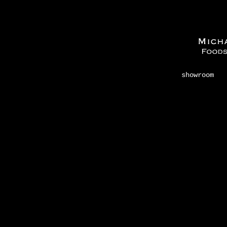
showroom